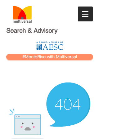
Search & Advisory
#MentoRise with Multiversal