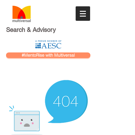
Search & Advisory
#MentoRise with Multiversal