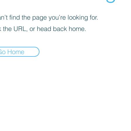
’t find the page you’re looking for.
 the URL, or head back home.
Go Home