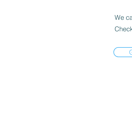
We can
Check