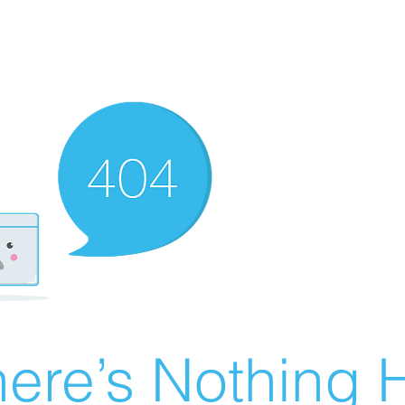
ere’s Nothing H