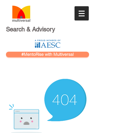
Search & Advisory
#MentoRise with Multiversal