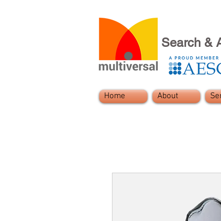
Search & 
Home
About
Se