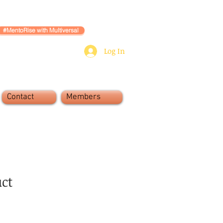
#MentoRise with Multiversal
Log In
Contact
Members
uct