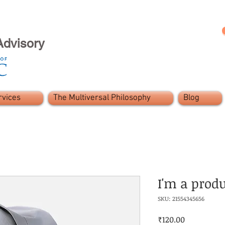
Advisory
rvices
The Multiversal Philosophy
Blog
I'm a prod
SKU: 21554345656
Price
₹120.00