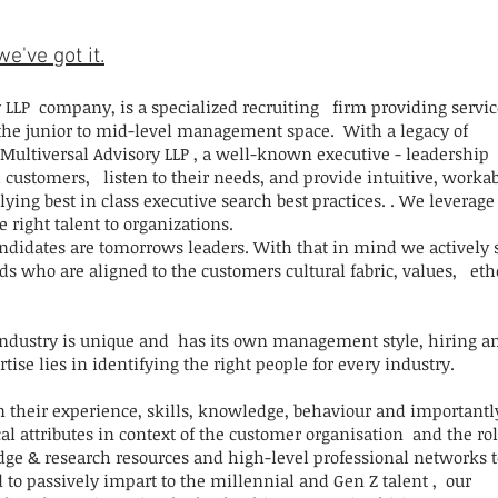
e've got it.
 LLP company, is a specialized recruiting firm providing servic
 the junior to mid-level management space. With a legacy of
Multiversal Advisory LLP , a well-known executive - leadership
customers, listen to their needs, and provide intuitive, worka
ying best in class executive search best practices. . We leverage
e right talent to organizations.
idates are tomorrows leaders. With that in mind we actively 
 who are aligned to the customers cultural fabric, values, eth
industry is unique and has its own management style, hiring a
ise lies in identifying the right people for every industry.
n their experience, skills, knowledge, behaviour and importantl
l attributes in context of the customer organisation and the rol
dge & research resources and high-level professional networks t
d to passively impart to the millennial and Gen Z talent , our