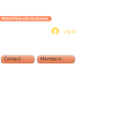
#MentoRise with Multiversal
Log In
Contact
Members