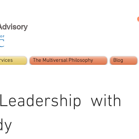
Advisory
rvices
The Multiversal Philosophy
Blog
 Leadership with
dy