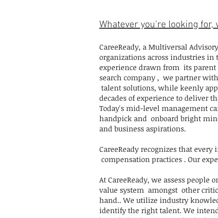
Whatever you're looking for, w
CareeReady, a Multiversal Advisory
organizations across industries in
experience drawn from its parent 
search company , we partner with 
talent solutions, while keenly appl
decades of experience to deliver th
Today's mid-level management cand
handpick and onboard bright minds
and business aspirations.
CareeReady recognizes that every 
compensation practices . Our expert
At CareeReady, we assess people o
value system amongst other critica
hand.. We utilize industry knowle
identify the right talent. We inten