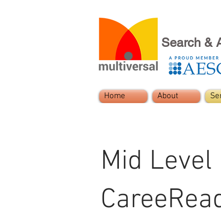
Search & 
Home
About
Se
Mid Level
CareeRea