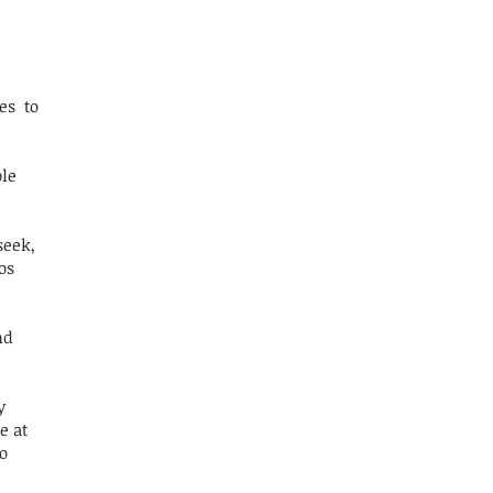
es to
ble
seek,
os
nd
y
e at
o