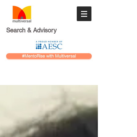
Search & Advisory
#MentoRise with Multiversal