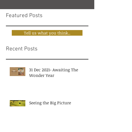
Featured Posts
Tell us what you think..
Recent Posts
31 Dec 2021- Awaiting The
Wonder Year
Seeing the Big Picture