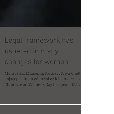
Legal framework has
ushered in many
changes for women
Multiversal Managing Partner , Priya Chetty-
Rajagopal, in an editorial article in Deccan
Chronicle on Womens Day this year , March
8th...