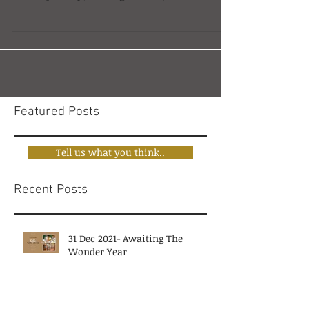
Multiversal, the search advisory firm that I
recently set up, was a good one, and one
whose time had...
Featured Posts
Tell us what you think..
Recent Posts
31 Dec 2021- Awaiting The
Wonder Year