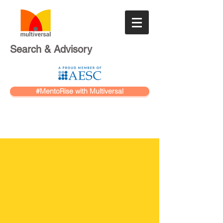
Search & Advisory
#MentoRise with Multiversal