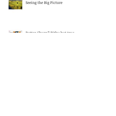
Seeing the Big Picture
Butter Churn? Pithy but true
metaphor on women leaders
today?
Discarding Diversity or relying
on muscle memory?
Keeping it real