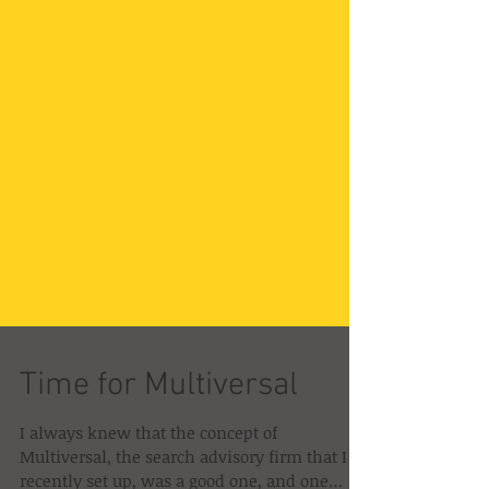
Time for Multiversal
I always knew that the concept of