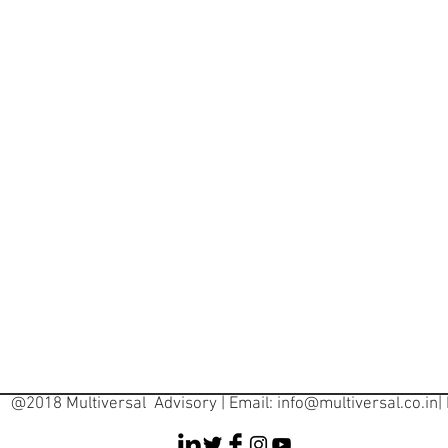
@2018 Multiversal Advisory | Email:
info@multiversal.co.in
|