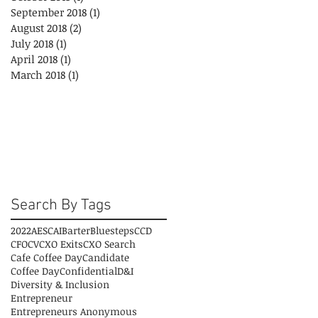
September 2018
(1)
1 post
August 2018
(2)
2 posts
July 2018
(1)
1 post
April 2018
(1)
1 post
March 2018
(1)
1 post
Search By Tags
2022
AESC
AI
Barter
Bluesteps
CCD
CFO
CV
CXO Exits
CXO Search
Cafe Coffee Day
Candidate
Coffee Day
Confidential
D&I
Diversity & Inclusion
Entrepreneur
Entrepreneurs Anonymous