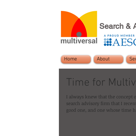
Search & 
Home
About
Se
Time for Multiv
I always knew that the concept o
search advisory firm that I recen
good one, and one whose time ha