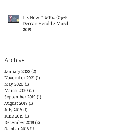
It's Now #UsToo (Op-Ed
Deccan Herald 8 March
2019)
Archive
January 2022
(2)
2 posts
November 2021
(1)
1 post
May 2020
(1)
1 post
March 2020
(2)
2 posts
September 2019
(1)
1 post
August 2019
(1)
1 post
July 2019
(1)
1 post
June 2019
(1)
1 post
December 2018
(2)
2 posts
October 2018
(1)
1 post