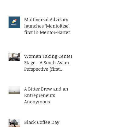
Multiversal Advisory
launches ‘MentoRise', a
first in Mentor-Barter
Women Taking Center
Stage - A South Asian
Perspective (first
published at AESC
Bluesteps)
A Bitter Brew and an
Entrepreneurs
Anonymous
Black Coffee Day