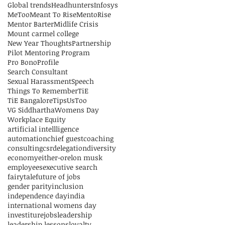
Global trends
Headhunters
Infosys
MeToo
Meant To Rise
MentoRise
Mentor Barter
Midlife Crisis
Mount carmel college
New Year Thoughts
Partnership
Pilot Mentoring Program
Pro Bono
Profile
Search Consultant
Sexual Harassment
Speech
Things To Remember
TiE
TiE Bangalore
Tips
UsToo
VG Siddhartha
Womens Day
Workplace Equity
artificial intellligence
automation
chief guest
coaching
consulting
csr
delegation
diversity
economy
either-or
elon musk
employees
executive search
fairytale
future of jobs
gender parity
inclusion
independence day
india
international womens day
investiture
jobs
leadership
leadership lessons
loyalty