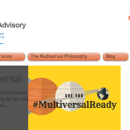
Advisory
rvices
The Multiversal Philosophy
Blog
ersal
f Multiversal, the
tly set up, was a
d...