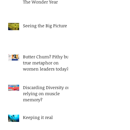
The Wonder Year
Seeing the Big Picture
Butter Churn? Pithy but
true metaphor on
women leaders today?
Discarding Diversity or
relying on muscle
memory?
Keeping it real