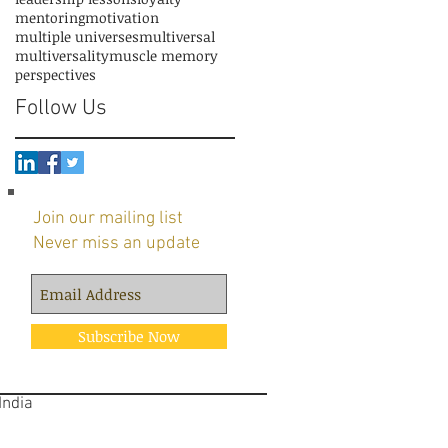
mentoring
motivation
multiple universes
multiversal
multiversality
muscle memory
perspectives
Follow Us
Join our mailing list
Never miss an update
Subscribe Now
 India