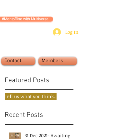
#MentoRise with Multiversal
Log In
Contact
Members
Featured Posts
Tell us what you think..
Recent Posts
31 Dec 2021- Awaiting