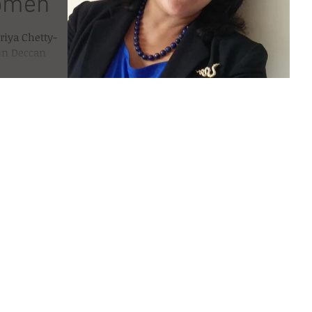
women
riya Chetty-
 in Deccan
ar , March 8th...