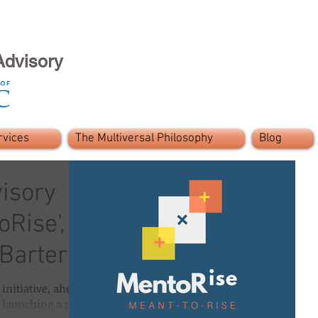
Advisory
rvices
The Multiversal Philosophy
Blog
visory
Rise', a
-Barter
initiative, ahead
 launching a pro