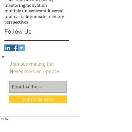
mentoring
motivation
multiple universes
multiversal
multiversality
muscle memory
perspectives
Follow Us
Join our mailing list
Never miss an update
Subscribe Now
 India