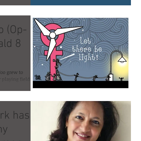
alled #Mento
o (Op-
ald 8
Too grew to
r playing fields
f #UsToo,...
rk has
ny