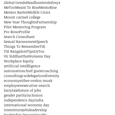
Global trends
Headhunters
Infosys
MeToo
Meant To Rise
MentoRise
Mentor Barter
Midlife Crisis
Mount carmel college
New Year Thoughts
Partnership
Pilot Mentoring Program
Pro Bono
Profile
Search Consultant
Sexual Harassment
Speech
Things To Remember
TiE
TiE Bangalore
Tips
UsToo
VG Siddhartha
Womens Day
Workplace Equity
artificial intellligence
automation
chief guest
coaching
consulting
csr
delegation
diversity
economy
either-or
elon musk
employees
executive search
fairytale
future of jobs
gender parity
inclusion
independence day
india
international womens day
investiture
jobs
leadership
leadership lessons
loyalty