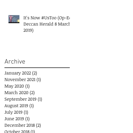
It's Now #UsToo (Op-Ed
Deccan Herald 8 March
2019)
Archive
January 2022
(2)
2 posts
November 2021
(1)
1 post
May 2020
(1)
1 post
March 2020
(2)
2 posts
September 2019
(1)
1 post
August 2019
(1)
1 post
July 2019
(1)
1 post
June 2019
(1)
1 post
December 2018
(2)
2 posts
October 2018
(1)
1 post