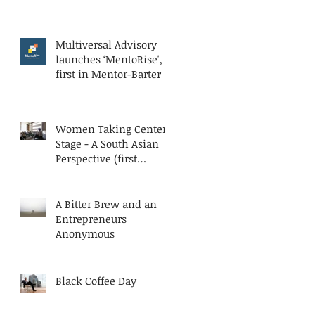
Multiversal Advisory
launches ‘MentoRise', a
first in Mentor-Barter
Women Taking Center
Stage - A South Asian
Perspective (first
published at AESC
Bluesteps)
A Bitter Brew and an
Entrepreneurs
Anonymous
Black Coffee Day