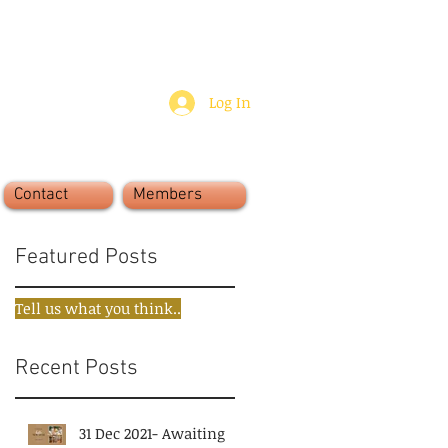
Log In
Contact
Members
Featured Posts
Tell us what you think..
Recent Posts
31 Dec 2021- Awaiting