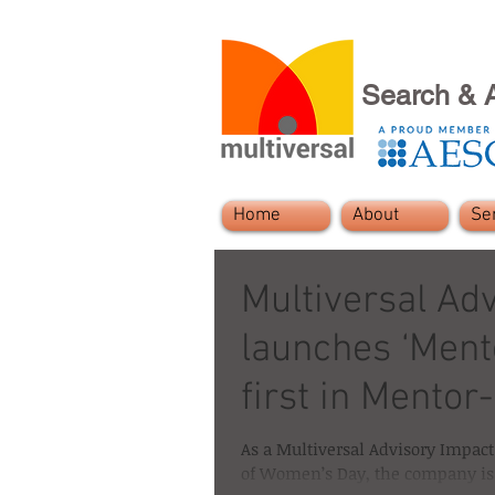
Search & 
Home
About
Se
Multiversal Ad
launches ‘Mento
first in Mentor
As a Multiversal Advisory Impact 
of Women’s Day, the company is