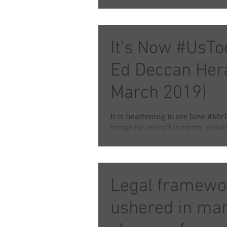
bono pilot mentoring program c
It's Now #UsTo
Ed Deccan Her
March 2019)
It is heartening to see how #Me
recognise overall inequity, unfai
and led to collective ownership o
Legal framewo
ushered in ma