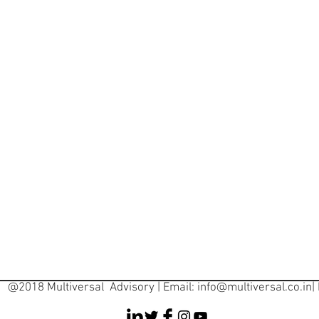
@2018 Multiversal Advisory | Email:
info@multiversal.co.in
|