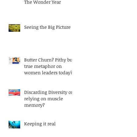
The Wonder Year
Seeing the Big Picture
Butter Churn? Pithy but
true metaphor on
women leaders today?
Discarding Diversity or
relying on muscle
memory?
Keeping it real