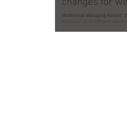
changes for 
Multiversal Managing Partner , P
Rajagopal, in an editorial article
Chronicle on Womens Day this ye