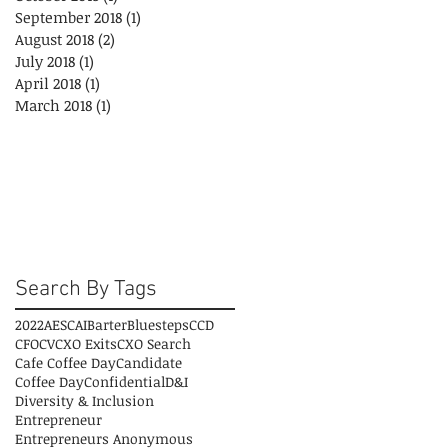
September 2018
(1)
1 post
August 2018
(2)
2 posts
July 2018
(1)
1 post
April 2018
(1)
1 post
March 2018
(1)
1 post
Search By Tags
2022
AESC
AI
Barter
Bluesteps
CCD
CFO
CV
CXO Exits
CXO Search
Cafe Coffee Day
Candidate
Coffee Day
Confidential
D&I
Diversity & Inclusion
Entrepreneur
Entrepreneurs Anonymous