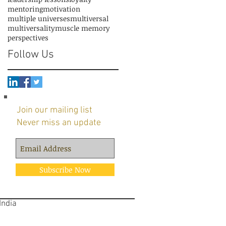
mentoring
motivation
multiple universes
multiversal
multiversality
muscle memory
perspectives
Follow Us
Join our mailing list
Never miss an update
Subscribe Now
 India