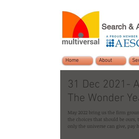
Search & 
Home
About
Se
31 Dec 2021- A
The Wonder Ye
May 2022 bring us the firm grou
the choices that should be ours,
only the universe can give, pay 