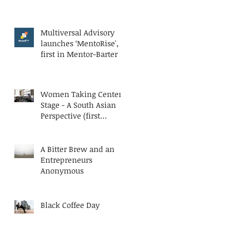
Multiversal Advisory
launches ‘MentoRise', a
first in Mentor-Barter
Women Taking Center
Stage - A South Asian
Perspective (first
published at AESC
Bluesteps)
A Bitter Brew and an
Entrepreneurs
Anonymous
Black Coffee Day