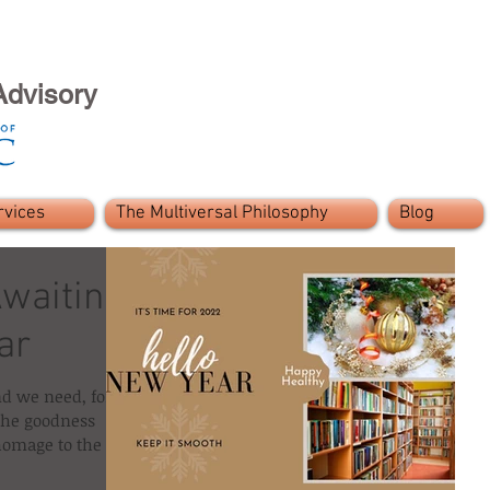
Advisory
rvices
The Multiversal Philosophy
Blog
waiting
ar
nd we need, for
 the goodness
homage to the l