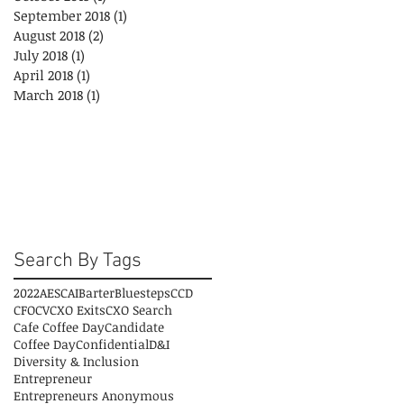
September 2018
(1)
1 post
August 2018
(2)
2 posts
July 2018
(1)
1 post
April 2018
(1)
1 post
March 2018
(1)
1 post
Search By Tags
2022
AESC
AI
Barter
Bluesteps
CCD
CFO
CV
CXO Exits
CXO Search
Cafe Coffee Day
Candidate
Coffee Day
Confidential
D&I
Diversity & Inclusion
Entrepreneur
Entrepreneurs Anonymous