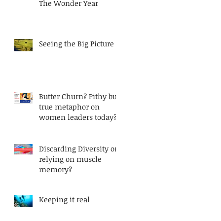
The Wonder Year
Seeing the Big Picture
Butter Churn? Pithy but
true metaphor on
women leaders today?
Discarding Diversity or
relying on muscle
memory?
Keeping it real