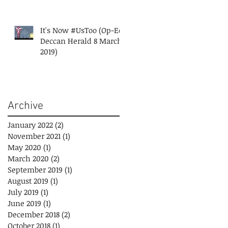
It's Now #UsToo (Op-Ed
Deccan Herald 8 March
2019)
Archive
January 2022
(2)
2 posts
November 2021
(1)
1 post
May 2020
(1)
1 post
March 2020
(2)
2 posts
September 2019
(1)
1 post
August 2019
(1)
1 post
July 2019
(1)
1 post
June 2019
(1)
1 post
December 2018
(2)
2 posts
October 2018
(1)
1 post