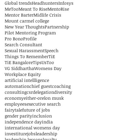
Global trends
Headhunters
Infosys
MeToo
Meant To Rise
MentoRise
Mentor Barter
Midlife Crisis
Mount carmel college
New Year Thoughts
Partnership
Pilot Mentoring Program
Pro Bono
Profile
Search Consultant
Sexual Harassment
Speech
Things To Remember
TiE
TiE Bangalore
Tips
UsToo
VG Siddhartha
Womens Day
Workplace Equity
artificial intellligence
automation
chief guest
coaching
consulting
csr
delegation
diversity
economy
either-or
elon musk
employees
executive search
fairytale
future of jobs
gender parity
inclusion
independence day
india
international womens day
investiture
jobs
leadership
leadership lessons
loyalty