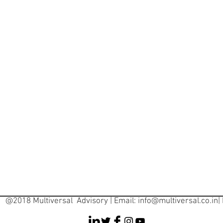
@2018 Multiversal Advisory | Email:
info@multiversal.co.in
|