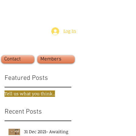
Log In
Contact
Members
Featured Posts
Tell us what you think..
Recent Posts
31 Dec 2021- Awaiting