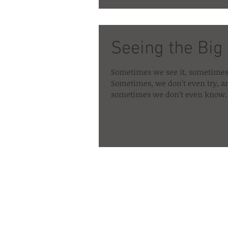
Seeing the Big
Sometimes we see it, sometimes
Sometimes, we don’t even try, a
sometimes we don’t even know. 
about the...