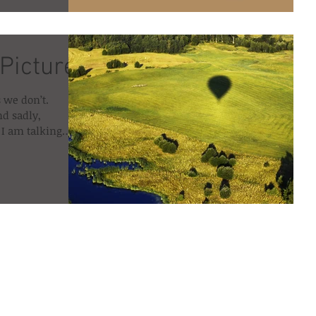
 Picture
 we don’t.
nd sadly,
I am talking