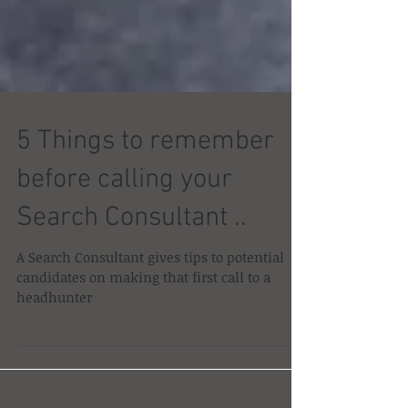
5 Things to remember
before calling your
Search Consultant ..
A Search Consultant gives tips to potential
candidates on making that first call to a
headhunter