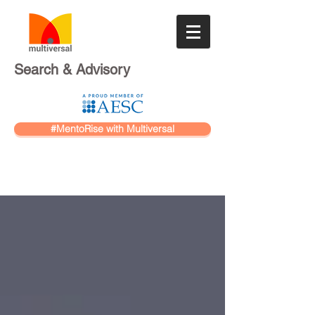
Search & Advisory
#MentoRise with Multiversal