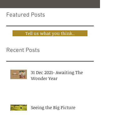
Featured Posts
Tell us what you think..
Recent Posts
31 Dec 2021- Awaiting The
Wonder Year
Seeing the Big Picture