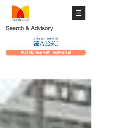
Search & Advisory
#MentoRise with Multiversal