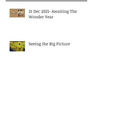
Recent Posts
31 Dec 2021- Awaiting The
Wonder Year
Seeing the Big Picture
Butter Churn? Pithy but true
metaphor on women leaders
today?
Discarding Diversity or relying
on muscle memory?