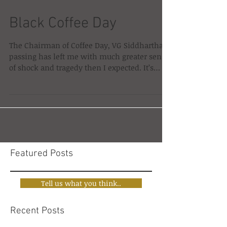
Black Coffee Day
The Chairman of Coffee Day, VG Siddhartha’s
passing has left me with much greater sense
of shock and tragedy then I expected. It’s
not...
Featured Posts
Tell us what you think..